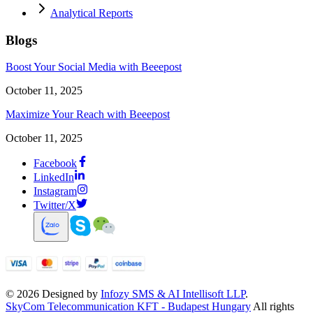
Analytical Reports
Blogs
Boost Your Social Media with Beeepost
October 11, 2025
Maximize Your Reach with Beeepost
October 11, 2025
Facebook
LinkedIn
Instagram
Twitter/X
©
2026
Designed by
Infozy SMS & AI Intellisoft LLP
.
SkyCom Telecommunication KFT - Budapest Hungary
All rights