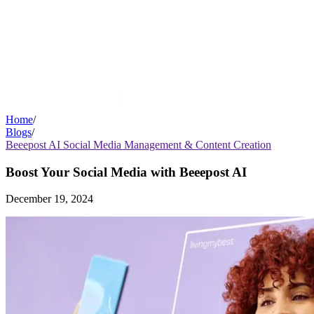
Home
/
Blogs
/
Beeepost AI Social Media Management & Content Creation
Boost Your Social Media with Beeepost AI
December 19, 2024