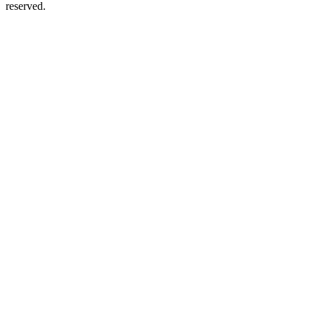
reserved.