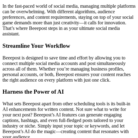
In the fast-paced world of social media, managing multiple platforms
can be overwhelming. With different algorithms, audience
preferences, and content requirements, staying on top of your social
game demands more than just creativity—it calls for innovation.
That’s where Beeepost steps in as your ultimate social media
assistant.
Streamline Your Workflow
Beeepost is designed to save time and effort by allowing you to
connect multiple social media accounts and post simultaneously
across all of them. Whether you’re managing business profiles,
personal accounts, or both, Beeepost ensures your content reaches
the right audience on every platform with just one click.
Harness the Power of AI
What sets Beeepost apart from other scheduling tools is its built-in
AI enhancements for written content. Not sure what to write for
your next post? Beeepost’s AI features can generate engaging
captions, hashtags, and even full-fledged posts tailored to your
industry or niche. Simply input your topic or keywords, and let
Beeepost’s AI do the magic—creating content that resonates with
your audience.