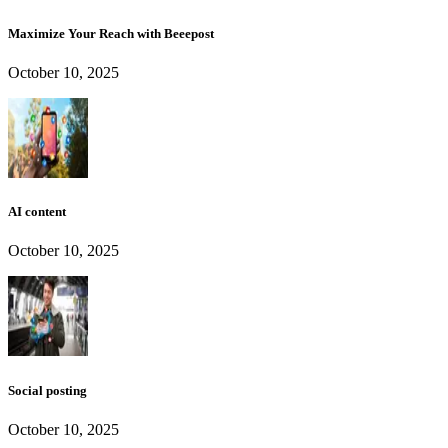
Maximize Your Reach with Beeepost
October 10, 2025
AI content
October 10, 2025
Social posting
October 10, 2025