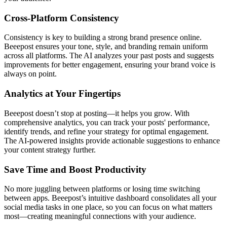
Cross-Platform Consistency
Consistency is key to building a strong brand presence online.
Beeepost ensures your tone, style, and branding remain uniform
across all platforms. The AI analyzes your past posts and suggests
improvements for better engagement, ensuring your brand voice is
always on point.
Analytics at Your Fingertips
Beeepost doesn’t stop at posting—it helps you grow. With
comprehensive analytics, you can track your posts' performance,
identify trends, and refine your strategy for optimal engagement.
The AI-powered insights provide actionable suggestions to enhance
your content strategy further.
Save Time and Boost Productivity
No more juggling between platforms or losing time switching
between apps. Beeepost’s intuitive dashboard consolidates all your
social media tasks in one place, so you can focus on what matters
most—creating meaningful connections with your audience.