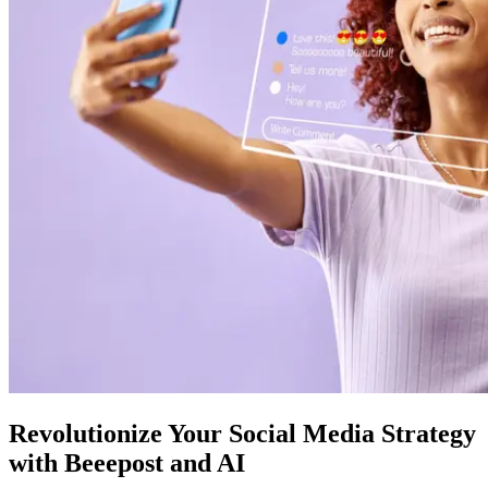
Revolutionize Your Social Media Strategy
with Beeepost and AI