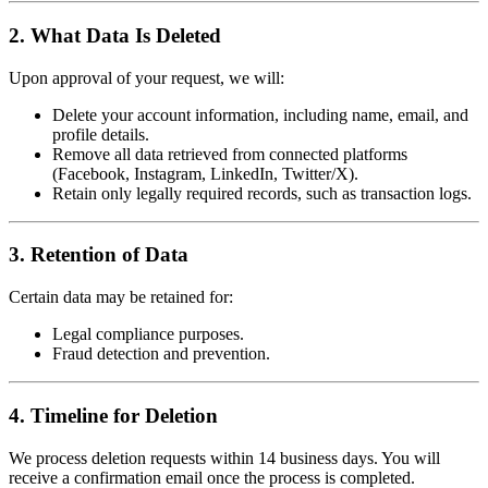
2. What Data Is Deleted
Upon approval of your request, we will:
Delete your account information, including name, email, and
profile details.
Remove all data retrieved from connected platforms
(Facebook, Instagram, LinkedIn, Twitter/X).
Retain only legally required records, such as transaction logs.
3. Retention of Data
Certain data may be retained for:
Legal compliance purposes.
Fraud detection and prevention.
4. Timeline for Deletion
We process deletion requests within 14 business days. You will
receive a confirmation email once the process is completed.