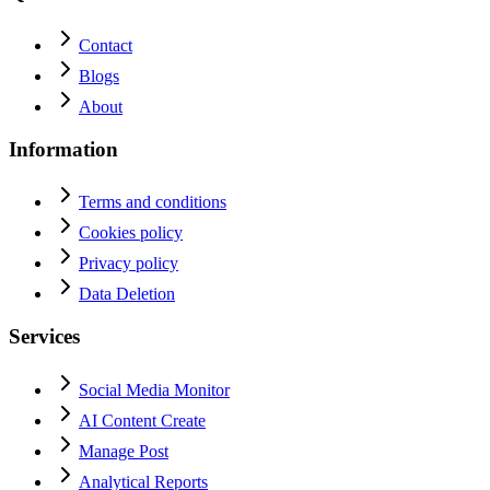
Contact
Blogs
About
Information
Terms and conditions
Cookies policy
Privacy policy
Data Deletion
Services
Social Media Monitor
AI Content Create
Manage Post
Analytical Reports