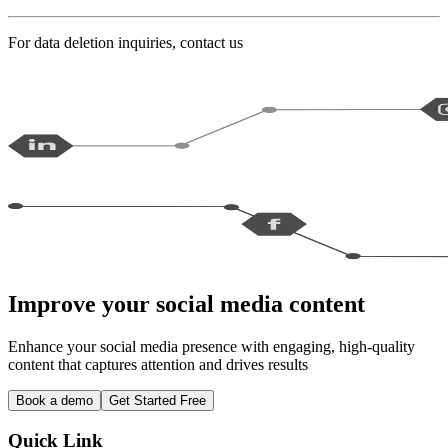
For data deletion inquiries, contact us
Improve your social media content
Enhance your social media presence with engaging, high-quality
content that captures attention and drives results
Book a demo
Get Started Free
Quick Link