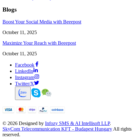
Blogs
Boost Your Social Media with Beeepost
October 11, 2025
Maximize Your Reach with Beeepost
October 11, 2025
Facebook
LinkedIn
Instagram
Twitter/X
©
2026
Designed by
Infozy SMS & AI Intellisoft LLP
.
SkyCom Telecommunication KFT - Budapest Hungary
All rights
reserved.