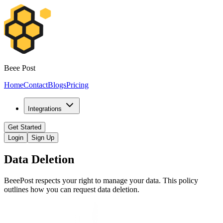
Beee Post
Home
Contact
Blogs
Pricing
Integrations
Get Started
Login
Sign Up
Data Deletion
BeeePost respects your right to manage your data. This policy
outlines how you can request data deletion.