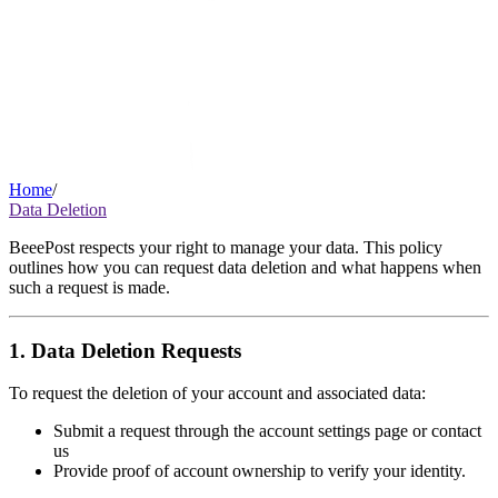
Home
/
Data Deletion
BeeePost respects your right to manage your data. This policy
outlines how you can request data deletion and what happens when
such a request is made.
1. Data Deletion Requests
To request the deletion of your account and associated data:
Submit a request through the account settings page or contact
us
Provide proof of account ownership to verify your identity.