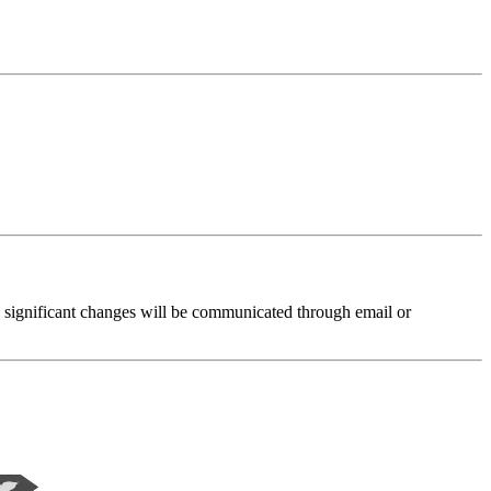
nd significant changes will be communicated through email or