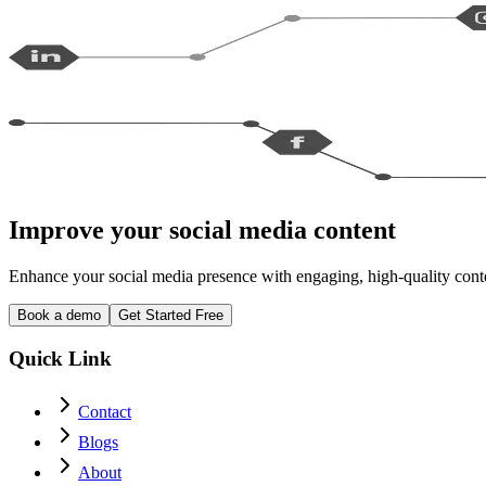
Improve your social media content
Enhance your social media presence with engaging, high-quality conten
Book a demo
Get Started Free
Quick Link
Contact
Blogs
About