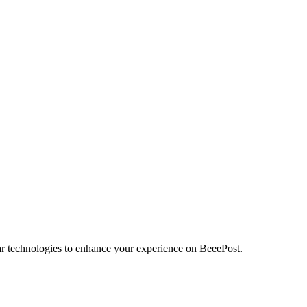
r technologies to enhance your experience on BeeePost.