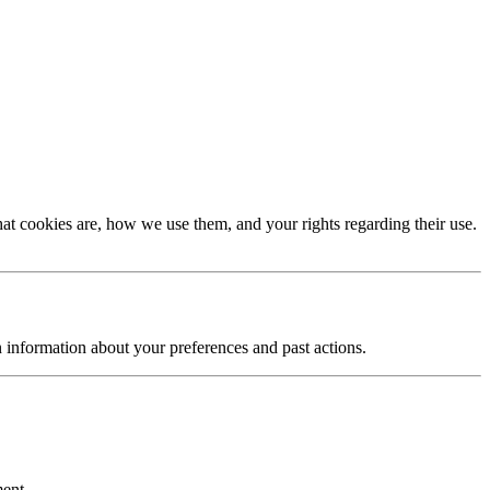
t cookies are, how we use them, and your rights regarding their use.
n information about your preferences and past actions.
ment.