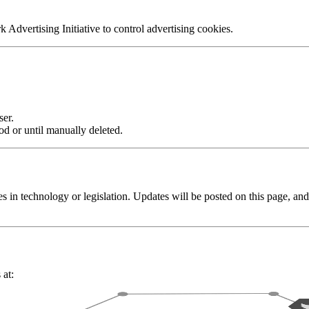
 Advertising Initiative to control advertising cookies.
er.
od or until manually deleted.
s in technology or legislation. Updates will be posted on this page, a
 at: