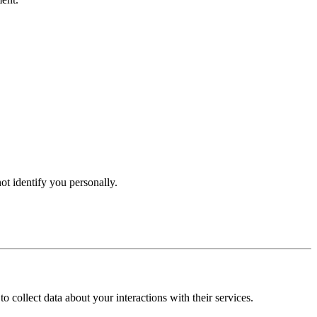
t identify you personally.
collect data about your interactions with their services.