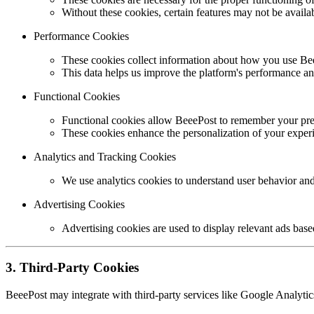
Without these cookies, certain features may not be availa
Performance Cookies
These cookies collect information about how you use Bee
This data helps us improve the platform's performance an
Functional Cookies
Functional cookies allow BeeePost to remember your pref
These cookies enhance the personalization of your exper
Analytics and Tracking Cookies
We use analytics cookies to understand user behavior and
Advertising Cookies
Advertising cookies are used to display relevant ads base
3. Third-Party Cookies
BeeePost may integrate with third-party services like Google Analytic