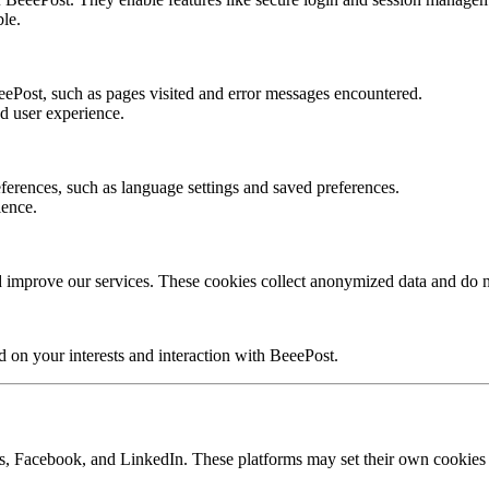
ble.
ePost, such as pages visited and error messages encountered.
d user experience.
erences, such as language settings and saved preferences.
ience.
 improve our services. These cookies collect anonymized data and do no
d on your interests and interaction with BeeePost.
s, Facebook, and LinkedIn. These platforms may set their own cookies to 