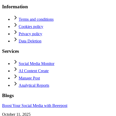
Information
Terms and conditions
Cookies policy
Privacy policy
Data Deletion
Services
Social Media Monitor
AI Content Create
Manage Post
Analytical Reports
Blogs
Boost Your Social Media with Beeepost
October 11, 2025