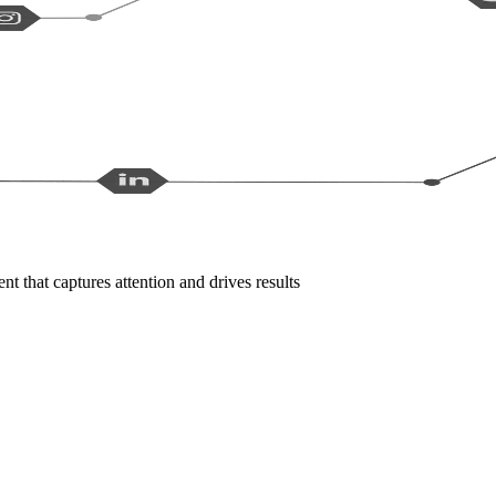
t that captures attention and drives results