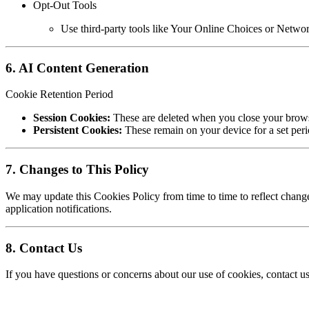
Opt-Out Tools
Use third-party tools like Your Online Choices or Network
6. AI Content Generation
Cookie Retention Period
Session Cookies:
These are deleted when you close your brows
Persistent Cookies:
These remain on your device for a set peri
7. Changes to This Policy
We may update this Cookies Policy from time to time to reflect change
application notifications.
8. Contact Us
If you have questions or concerns about our use of cookies, contact us