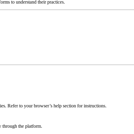
orms to understand their practices.
es. Refer to your browser’s help section for instructions.
 through the platform.