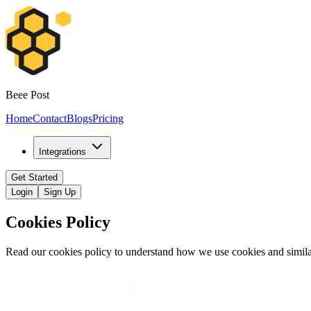
Beee Post
Home
Contact
Blogs
Pricing
Integrations
Get Started
Login
Sign Up
Cookies Policy
Read our cookies policy to understand how we use cookies and simila