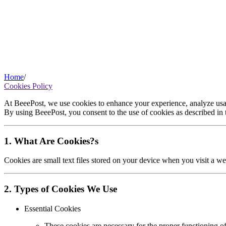
Home
/
Cookies Policy
At BeeePost, we use cookies to enhance your experience, analyze usag
By using BeeePost, you consent to the use of cookies as described in t
1. What Are Cookies?s
Cookies are small text files stored on your device when you visit a we
2. Types of Cookies We Use
Essential Cookies
These cookies are necessary for the proper functioning o