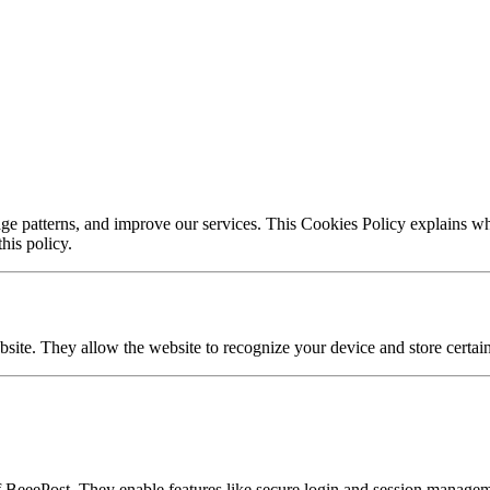
e patterns, and improve our services. This Cookies Policy explains wha
his policy.
bsite. They allow the website to recognize your device and store certai
f BeeePost. They enable features like secure login and session manage