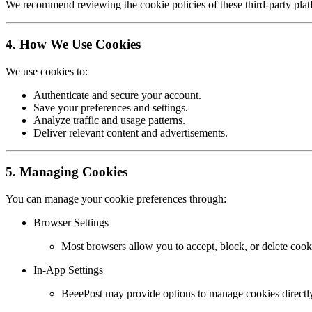
We recommend reviewing the cookie policies of these third-party platf
4. How We Use Cookies
We use cookies to:
Authenticate and secure your account.
Save your preferences and settings.
Analyze traffic and usage patterns.
Deliver relevant content and advertisements.
5. Managing Cookies
You can manage your cookie preferences through:
Browser Settings
Most browsers allow you to accept, block, or delete cooki
In-App Settings
BeeePost may provide options to manage cookies directly