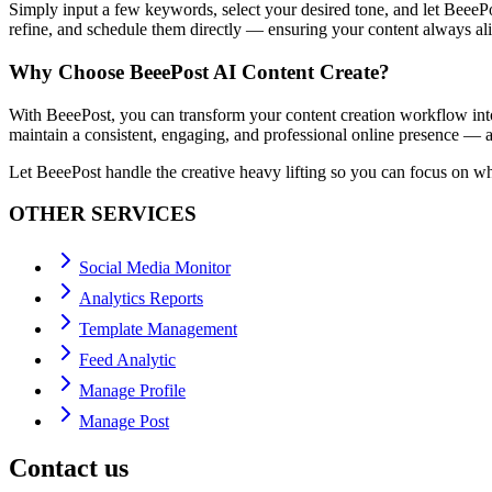
Simply input a few keywords, select your desired tone, and let BeeePos
refine, and schedule them directly — ensuring your content always al
Why Choose BeeePost AI Content Create?
With BeeePost, you can transform your content creation workflow into 
maintain a consistent, engaging, and professional online presence — al
Let BeeePost handle the creative heavy lifting so you can focus on w
OTHER SERVICES
Social Media Monitor
Analytics Reports
Template Management
Feed Analytic
Manage Profile
Manage Post
Contact us