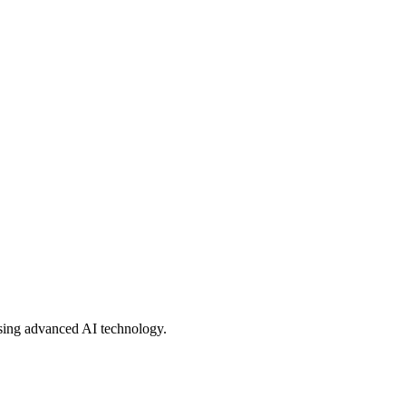
using advanced AI technology.