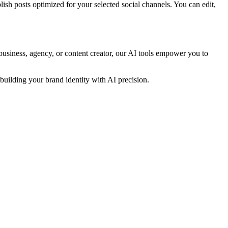
ish posts optimized for your selected social channels. You can edit,
business, agency, or content creator, our AI tools empower you to
uilding your brand identity with AI precision.