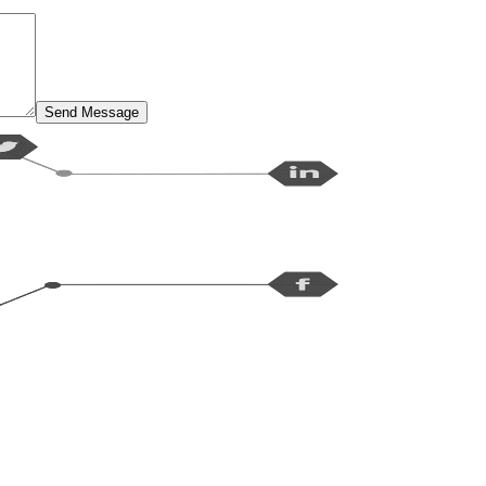
Send Message