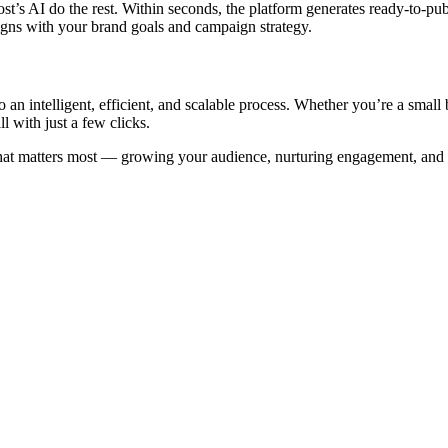
t’s AI do the rest. Within seconds, the platform generates ready-to-publ
igns with your brand goals and campaign strategy.
an intelligent, efficient, and scalable process. Whether you’re a small 
l with just a few clicks.
hat matters most — growing your audience, nurturing engagement, and b