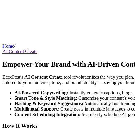
Home
/
AI Content Create
Empower Your Brand with AI-Driven Cont
BeeePost’s
AI Content Create
tool revolutionizes the way you plan, 
tailored to your audience, tone, and brand identity — saving you hour
AI-Powered Copywriting:
Instantly generate captions, blog 
Smart Tone & Style Matching:
Customize your content’s voice
Hashtag & Keyword Suggestions:
Automatically find trendin
Multilingual Support:
Create posts in multiple languages to co
Content Scheduling Integration:
Seamlessly schedule AI-gene
How It Works