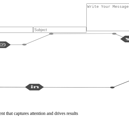
t that captures attention and drives results