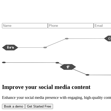
Improve your social media content
Enhance your social media presence with engaging, high-quality conten
Book a demo
Get Started Free