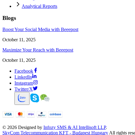
Analytical Reports
Blogs
Boost Your Social Media with Beeepost
October 11, 2025
Maximize Your Reach with Beeepost
October 11, 2025
Facebook
LinkedIn
Instagram
Twitter/X
©
2026
Designed by
Infozy SMS & AI Intellisoft LLP
.
SkyCom Telecommunication KFT - Budapest Hungary
All rights res