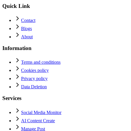
Quick Link
Contact
Blogs
About
Information
Terms and conditions
Cookies policy
Privacy policy
Data Deletion
Services
Social Media Monitor
AI Content Create
Manage Post