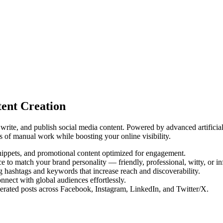
ent Creation
write, and publish social media content. Powered by advanced artificial
s of manual work while boosting your online visibility.
snippets, and promotional content optimized for engagement.
 to match your brand personality — friendly, professional, witty, or in
g hashtags and keywords that increase reach and discoverability.
nnect with global audiences effortlessly.
rated posts across Facebook, Instagram, LinkedIn, and Twitter/X.