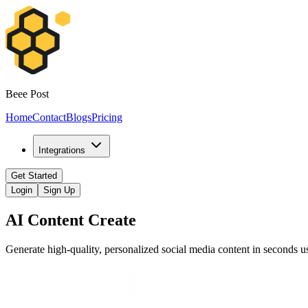
Beee Post
Home
Contact
Blogs
Pricing
Integrations
Get Started
Login
Sign Up
AI Content Create
Generate high-quality, personalized social media content in seconds 