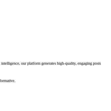
 intelligence, our platform generates high-quality, engaging posts
formative.